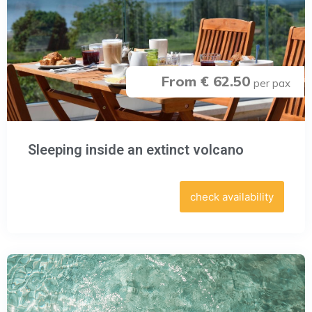
From € 62.50
per pax
Sleeping inside an extinct volcano
check availability