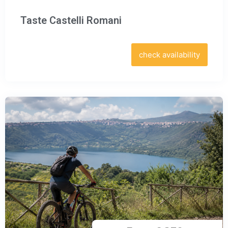
Taste Castelli Romani
check availability