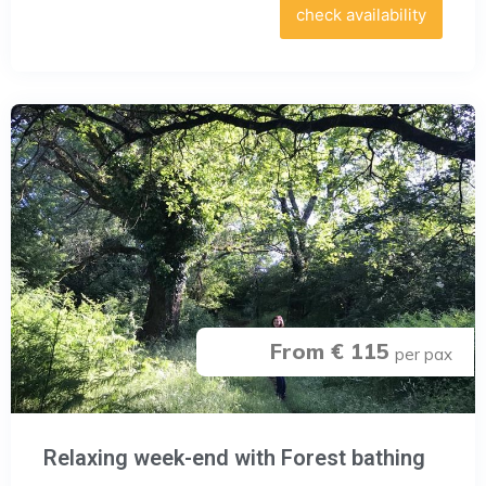
check availability
From € 115
per pax
Relaxing week-end with Forest bathing