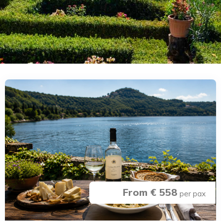
From € 558
per pax