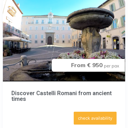
From € 950
per pax
Discover Castelli Romani from ancient
times
check availability