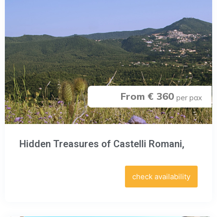
From € 360
per pax
Hidden Treasures of Castelli Romani,
check availability