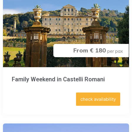
From € 180
per pax
Family Weekend in Castelli Romani
check availability