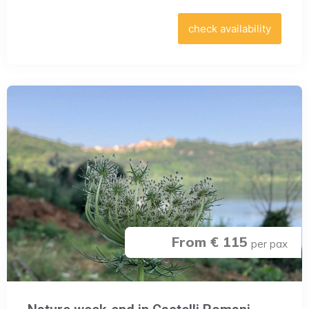
check availability
From € 115
per pax