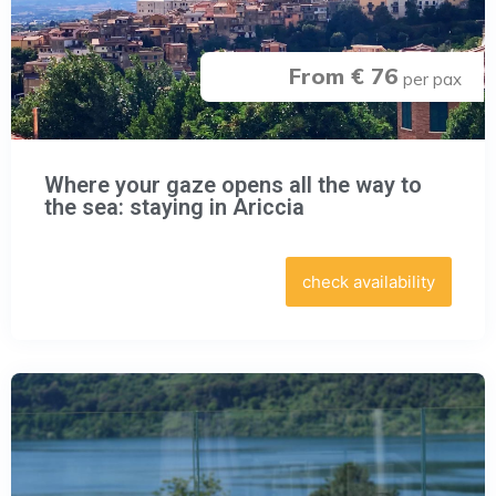
From € 76
per pax
Where your gaze opens all the way to
the sea: staying in Ariccia
check availability