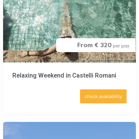
From € 320
per pax
Relaxing Weekend in Castelli Romani
check availability