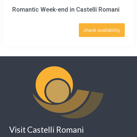
Romantic Week-end in Castelli Romani
check availability
Visit Castelli Romani