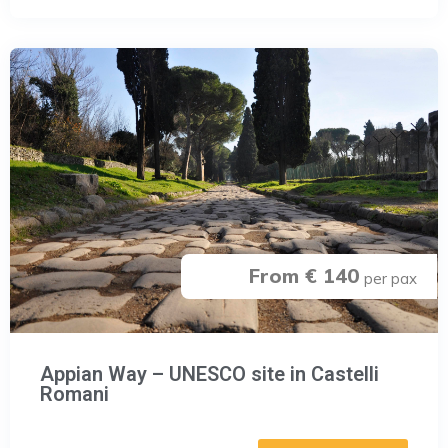
From € 140
per pax
Appian Way – UNESCO site in Castelli
Romani