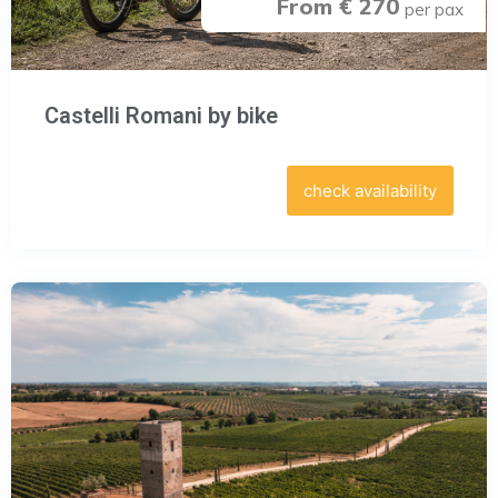
From € 270
per pax
Castelli Romani by bike
check availability