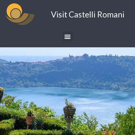
Visit Castelli Romani