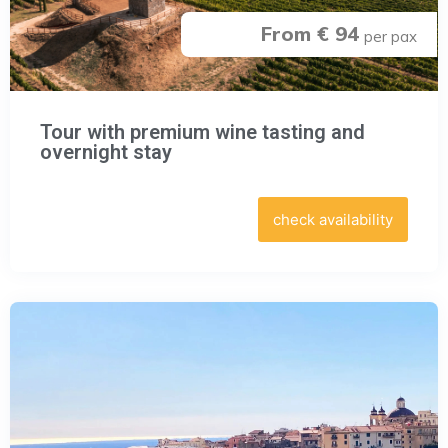
From € 94
per pax
Tour with premium wine tasting and
overnight stay
check availability