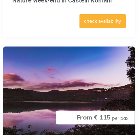
Nature week-end in Castelli Romani
check availability
From € 115
per pax